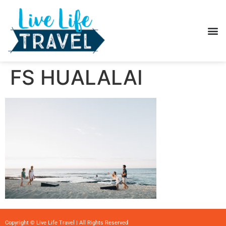
FS HUALALAI
Copyright © Live Life Travel | All Rights Reserved