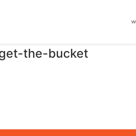
W
orget-the-bucket