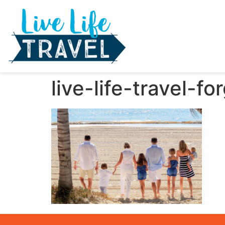
live-life-travel-f