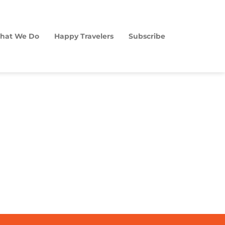
hat We Do
Happy Travelers
Subscribe