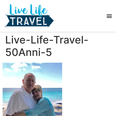
Live-Life-Travel-
50Anni-5