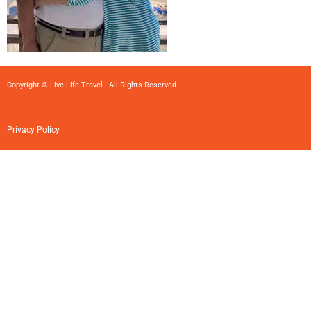
Copyright © Live Life Travel | All Rights Reserved
Privacy Policy