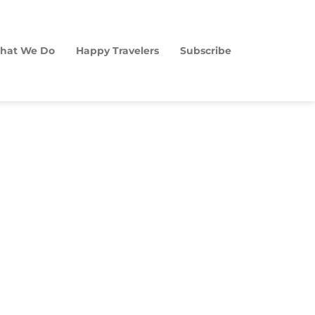
hat We Do
Happy Travelers
Subscribe