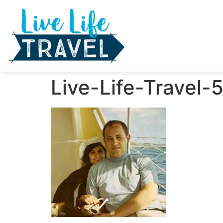
Live-Life-Travel-