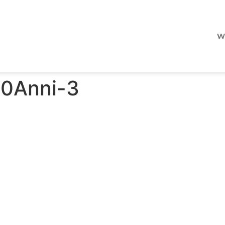
W
50Anni-3